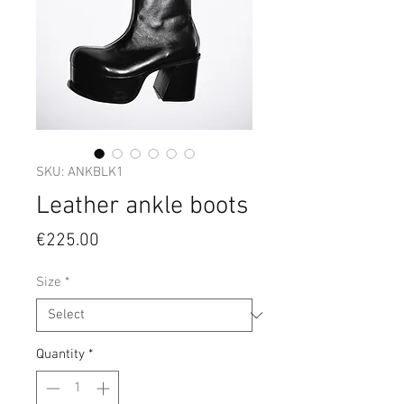
SKU: ANKBLK1
Leather ankle boots
Price
€225.00
Size
*
Quantity
*