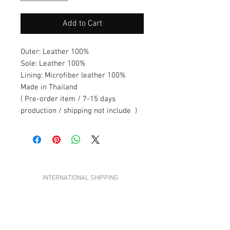
Add to Cart
Outer: Leather 100%
Sole: Leather 100%
Lining: Microfiber leather 100%
Made in Thailand
( Pre-order item / 7-15 days
production / shipping not include )
ADI STUDIOS
INTERNATIONAL SHIPPING
CONTACT US
TERMS &CONDITIONS