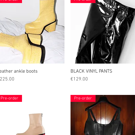
eather ankle boots
Quick View
BLACK VINYL PANTS
Quick View
rice
Price
225.00
€129.00
Pre-order
Pre-order