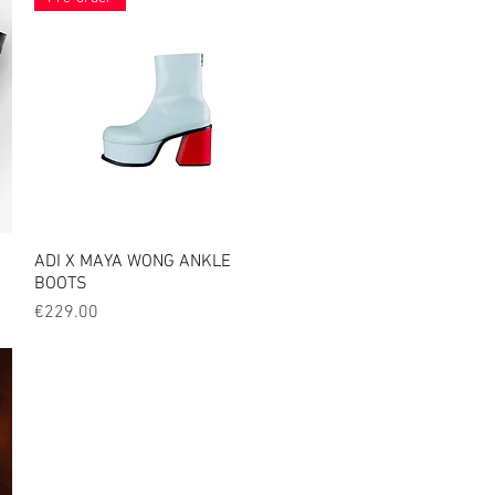
ADI X MAYA WONG ANKLE
Quick View
BOOTS
Price
€229.00