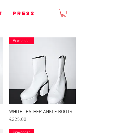
T
PRESS
Pre-order
WHITE LEATHER ANKLE BOOTS
Quick View
Price
€225.00
Pre-order