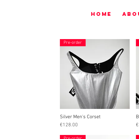
HOME
ABO
Pre-order
Silver Men's Corset
Quick View
B
Price
P
€128.00
€
Pre-order