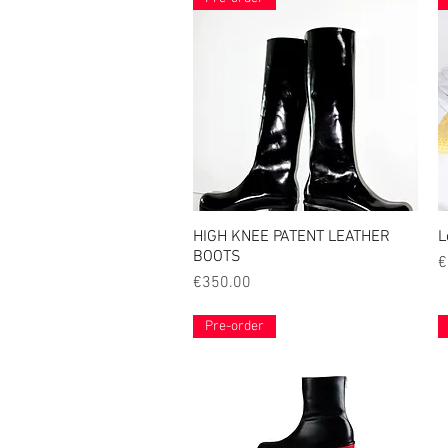
HIGH KNEE PATENT LEATHER
Quick View
L
BOOTS
P
€
Price
€350.00
Pre-order