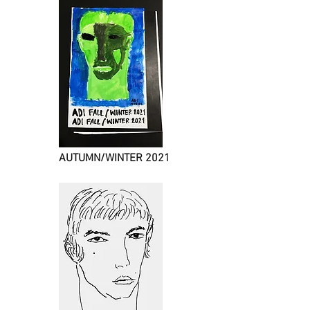
AUTUMN/WINTER 2021