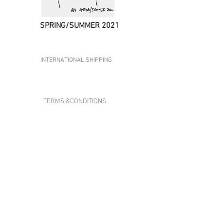
SPRING/SUMMER 2021
ADI STUDIOS
INTERNATIONAL SHIPPING
CONTACT US
TERMS &CONDITIONS
PRIVACY & POLICY
ABOUT US