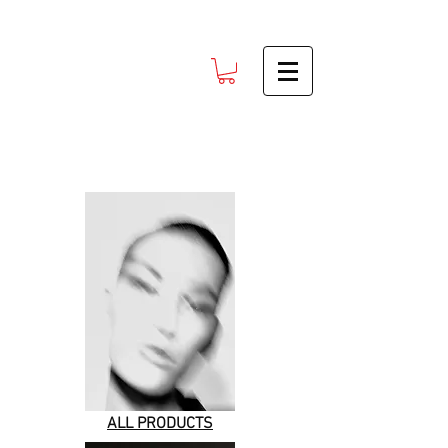
ALL PRODUCTS